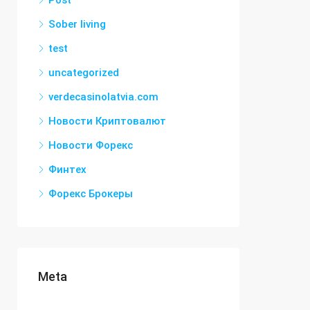
Post
Sober living
test
uncategorized
verdecasinolatvia.com
Новости Криптовалют
Новости Форекс
Финтех
Форекс Брокеры
Meta