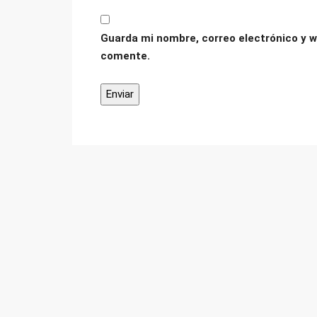
Guarda mi nombre, correo electrónico y w
comente.