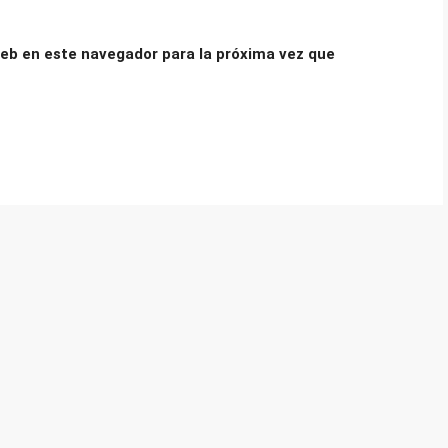
eb en este navegador para la próxima vez que