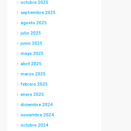
octubre 2025
septiembre 2025
agosto 2025
julio 2025
junio 2025
mayo 2025
abril 2025
marzo 2025
febrero 2025
enero 2025
diciembre 2024
noviembre 2024
octubre 2024