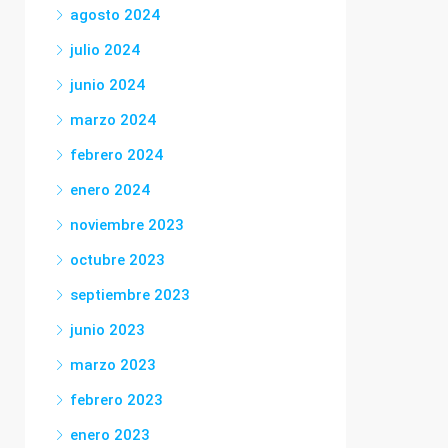
agosto 2024
julio 2024
junio 2024
marzo 2024
febrero 2024
enero 2024
noviembre 2023
octubre 2023
septiembre 2023
junio 2023
marzo 2023
febrero 2023
enero 2023