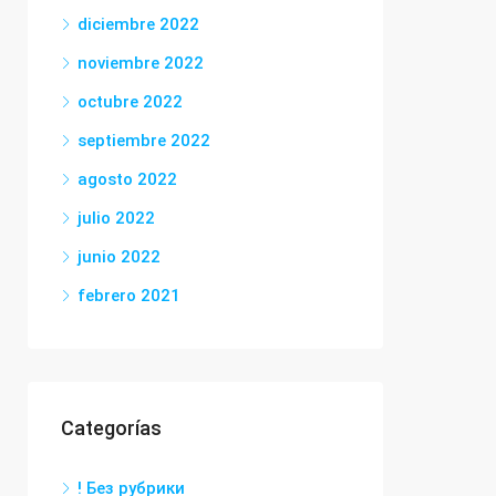
diciembre 2022
noviembre 2022
octubre 2022
septiembre 2022
agosto 2022
julio 2022
junio 2022
febrero 2021
Categorías
! Без рубрики