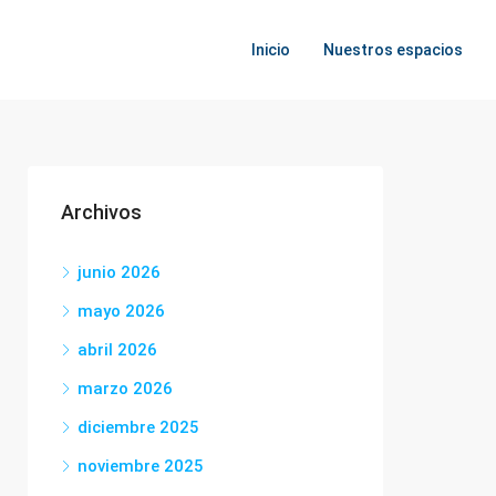
Inicio
Nuestros espacios
Archivos
junio 2026
mayo 2026
abril 2026
marzo 2026
diciembre 2025
noviembre 2025