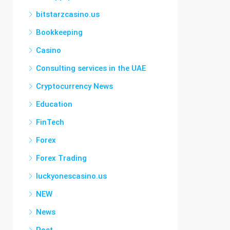
bitstarzcasino.us
Bookkeeping
Casino
Consulting services in the UAE
Cryptocurrency News
Education
FinTech
Forex
Forex Trading
luckyonescasino.us
NEW
News