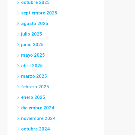
octubre 2025
septiembre 2025
agosto 2025
julio 2025
junio 2025
mayo 2025
abril 2025
marzo 2025
febrero 2025
enero 2025
diciembre 2024
noviembre 2024
octubre 2024