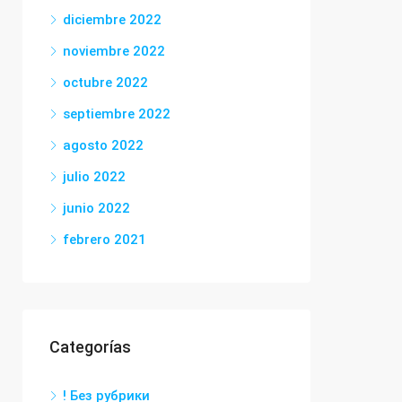
diciembre 2022
noviembre 2022
octubre 2022
septiembre 2022
agosto 2022
julio 2022
junio 2022
febrero 2021
Categorías
! Без рубрики