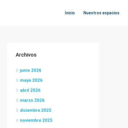
Inicio
Nuestros espacios
Archivos
junio 2026
mayo 2026
abril 2026
marzo 2026
diciembre 2025
noviembre 2025