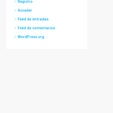
Registro
Acceder
Feed de entradas
Feed de comentarios
WordPress.org