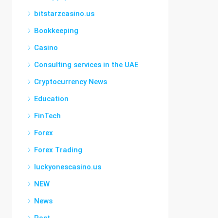
bitstarzcasino.us
Bookkeeping
Casino
Consulting services in the UAE
Cryptocurrency News
Education
FinTech
Forex
Forex Trading
luckyonescasino.us
NEW
News