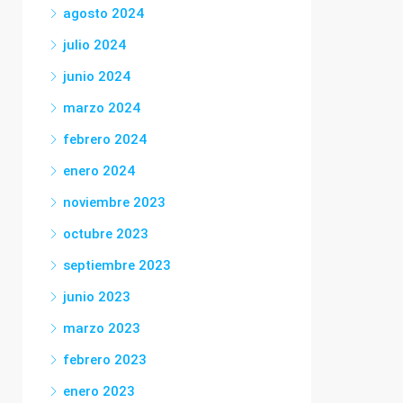
agosto 2024
julio 2024
junio 2024
marzo 2024
febrero 2024
enero 2024
noviembre 2023
octubre 2023
septiembre 2023
junio 2023
marzo 2023
febrero 2023
enero 2023