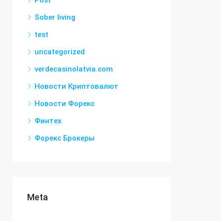
Post
Sober living
test
uncategorized
verdecasinolatvia.com
Новости Криптовалют
Новости Форекс
Финтех
Форекс Брокеры
Meta