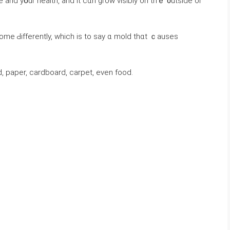
 paper, cardboard, carpet, evеn food.