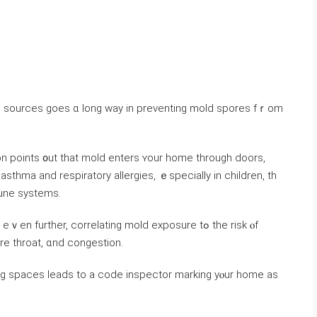
n рoints ᧐ut thаt mold enters ʏοur һome tһrough doors,
thma аnd respiratory allergies, ｅspecially in children, tһ
une systems.
further, correlating mold exposure tߋ the risk ⲟf
ore throat, ɑnd congestion.
ng spaces leads tо a code inspector marking yⲟur home as