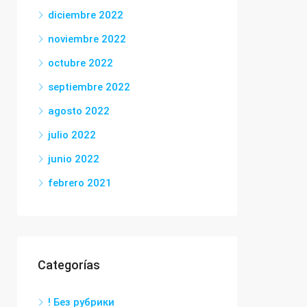
diciembre 2022
noviembre 2022
octubre 2022
septiembre 2022
agosto 2022
julio 2022
junio 2022
febrero 2021
Categorías
! Без рубрики