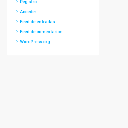
Registro
Acceder
Feed de entradas
Feed de comentarios
WordPress.org