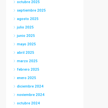
octubre 2025
septiembre 2025
agosto 2025
julio 2025
junio 2025
mayo 2025
abril 2025
marzo 2025
febrero 2025
enero 2025
diciembre 2024
noviembre 2024
octubre 2024