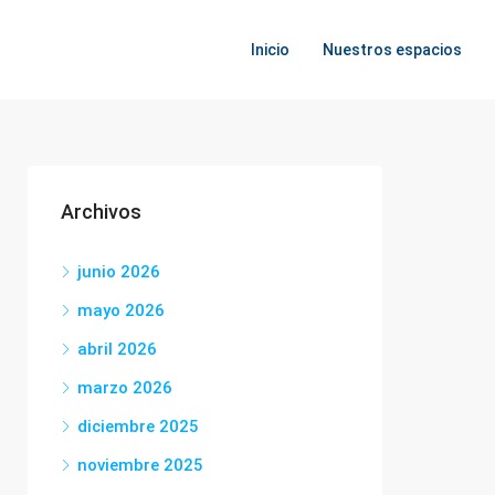
Inicio
Nuestros espacios
Archivos
junio 2026
mayo 2026
abril 2026
marzo 2026
diciembre 2025
noviembre 2025