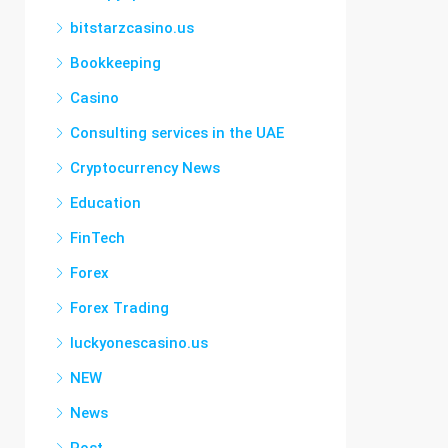
bitstarzcasino.us
Bookkeeping
Casino
Consulting services in the UAE
Cryptocurrency News
Education
FinTech
Forex
Forex Trading
luckyonescasino.us
NEW
News