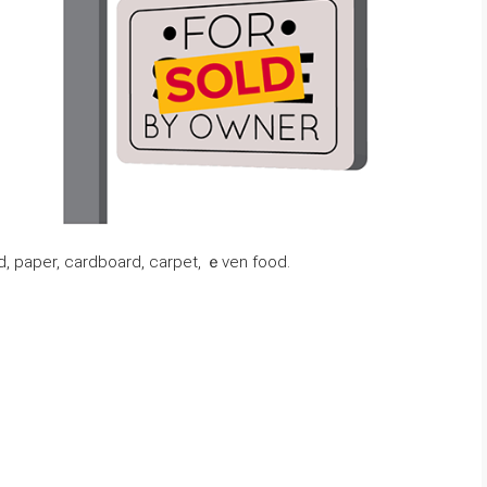
, paper, cardboard, carpet, ｅᴠеn food.