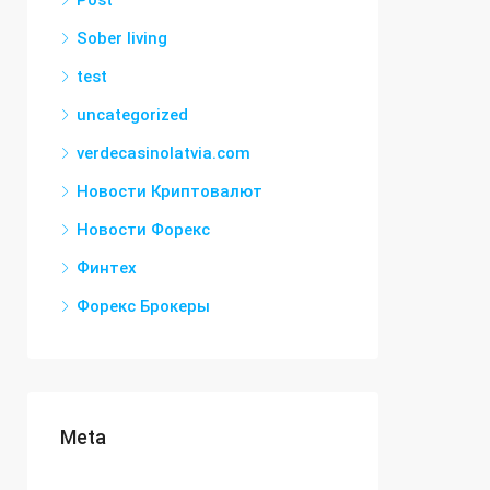
Post
Sober living
test
uncategorized
verdecasinolatvia.com
Новости Криптовалют
Новости Форекс
Финтех
Форекс Брокеры
Meta