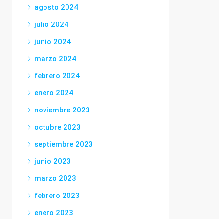
agosto 2024
julio 2024
junio 2024
marzo 2024
febrero 2024
enero 2024
noviembre 2023
octubre 2023
septiembre 2023
junio 2023
marzo 2023
febrero 2023
enero 2023