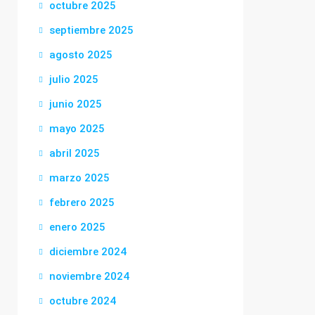
octubre 2025
septiembre 2025
agosto 2025
julio 2025
junio 2025
mayo 2025
abril 2025
marzo 2025
febrero 2025
enero 2025
diciembre 2024
noviembre 2024
octubre 2024