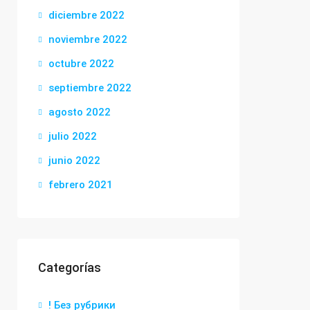
diciembre 2022
noviembre 2022
octubre 2022
septiembre 2022
agosto 2022
julio 2022
junio 2022
febrero 2021
Categorías
! Без рубрики