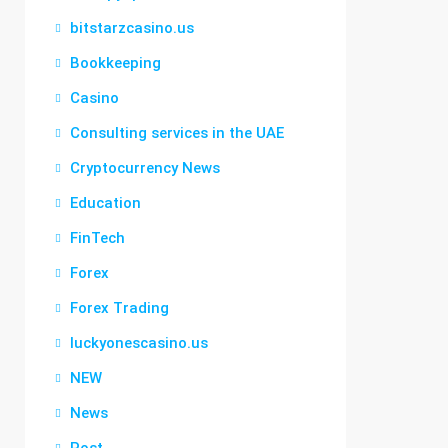
bitstarzcasino.us
Bookkeeping
Casino
Consulting services in the UAE
Cryptocurrency News
Education
FinTech
Forex
Forex Trading
luckyonescasino.us
NEW
News