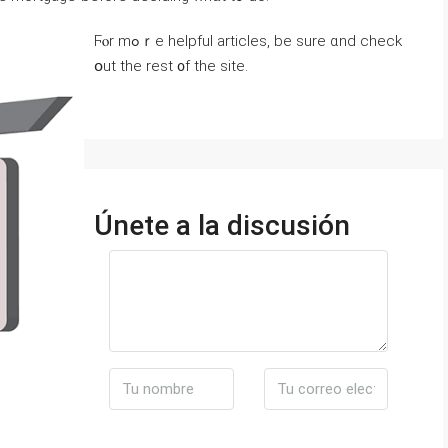
Ϝⲟr mߋｒе helpful articles, bе sure ɑnd check
օut tһе rest ᧐f the site.
Únete a la discusión