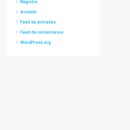
Registro
Acceder
Feed de entradas
Feed de comentarios
WordPress.org