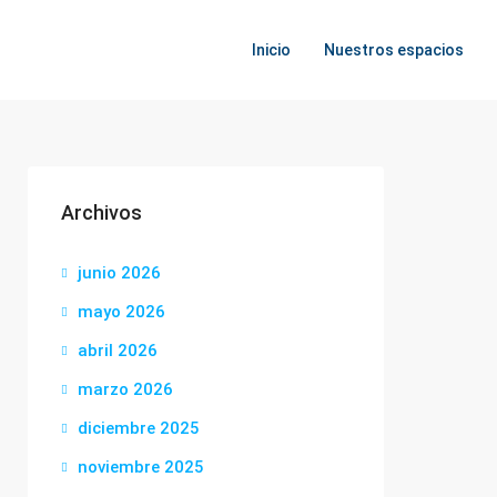
Inicio
Nuestros espacios
Archivos
junio 2026
mayo 2026
abril 2026
marzo 2026
diciembre 2025
noviembre 2025