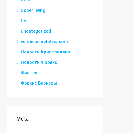
Post
Sober living
test
uncategorized
verdecasinolatvia.com
Новости Криптовалют
Новости Форекс
Финтех
Форекс Брокеры
Meta