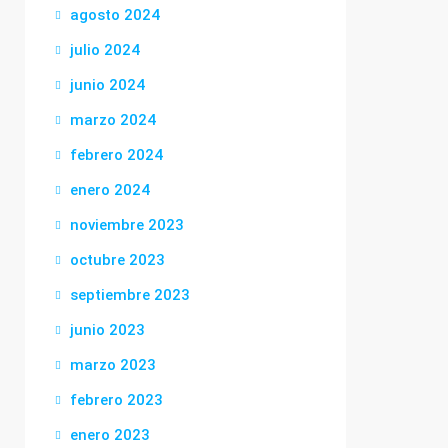
agosto 2024
julio 2024
junio 2024
marzo 2024
febrero 2024
enero 2024
noviembre 2023
octubre 2023
septiembre 2023
junio 2023
marzo 2023
febrero 2023
enero 2023