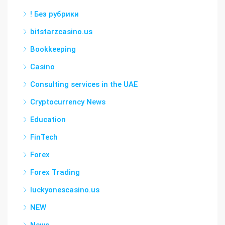
! Без рубрики
bitstarzcasino.us
Bookkeeping
Casino
Consulting services in the UAE
Cryptocurrency News
Education
FinTech
Forex
Forex Trading
luckyonescasino.us
NEW