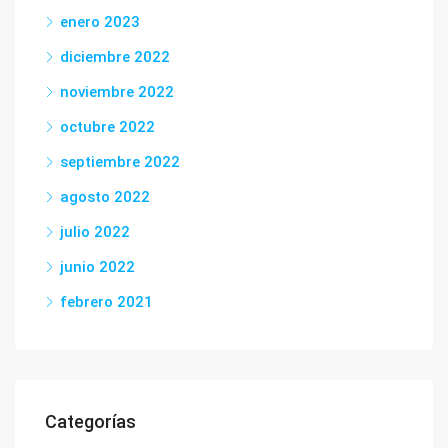
enero 2023
diciembre 2022
noviembre 2022
octubre 2022
septiembre 2022
agosto 2022
julio 2022
junio 2022
febrero 2021
Categorías