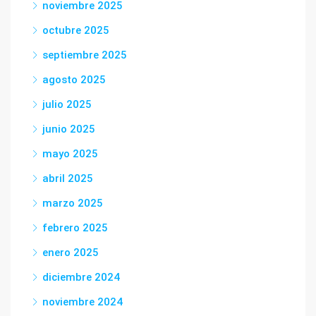
noviembre 2025
octubre 2025
septiembre 2025
agosto 2025
julio 2025
junio 2025
mayo 2025
abril 2025
marzo 2025
febrero 2025
enero 2025
diciembre 2024
noviembre 2024