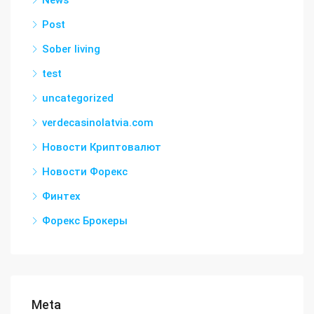
News
Post
Sober living
test
uncategorized
verdecasinolatvia.com
Новости Криптовалют
Новости Форекс
Финтех
Форекс Брокеры
Meta