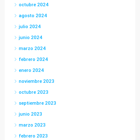
octubre 2024
agosto 2024
julio 2024
junio 2024
marzo 2024
febrero 2024
enero 2024
noviembre 2023
octubre 2023
septiembre 2023
junio 2023
marzo 2023
febrero 2023