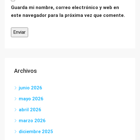
Guarda mi nombre, correo electrónico y web en
este navegador para la próxima vez que comente.
Archivos
junio 2026
mayo 2026
abril 2026
marzo 2026
diciembre 2025