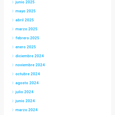
junio 2025
mayo 2025
abril 2025
marzo 2025
febrero 2025
enero 2025
diciembre 2024
noviembre 2024
octubre 2024
agosto 2024
julio 2024
junio 2024
marzo 2024