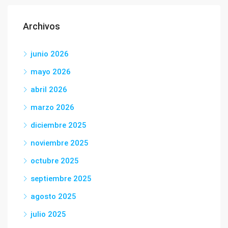
Archivos
junio 2026
mayo 2026
abril 2026
marzo 2026
diciembre 2025
noviembre 2025
octubre 2025
septiembre 2025
agosto 2025
julio 2025