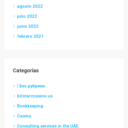
agosto 2022
julio 2022
junio 2022
febrero 2021
Categorías
! Без рубрики
bitstarzcasino.us
Bookkeeping
Casino
Consulting services in the UAE