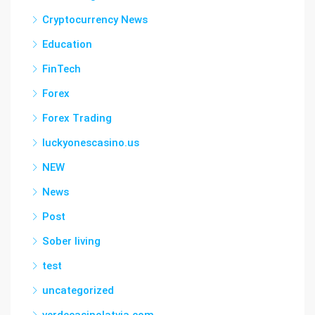
Cryptocurrency News
Education
FinTech
Forex
Forex Trading
luckyonescasino.us
NEW
News
Post
Sober living
test
uncategorized