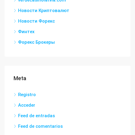
verdecasinolatvia.com
Новости Криптовалют
Новости Форекс
Финтех
Форекс Брокеры
Meta
Registro
Acceder
Feed de entradas
Feed de comentarios