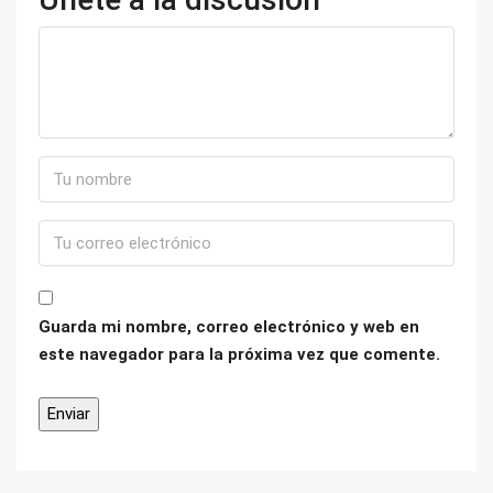
Guarda mi nombre, correo electrónico y web en
este navegador para la próxima vez que comente.