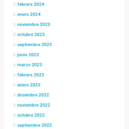
febrero 2024
enero 2024
noviembre 2023
octubre 2023
septiembre 2023
junio 2023
marzo 2023
febrero 2023
enero 2023
diciembre 2022
noviembre 2022
octubre 2022
septiembre 2022