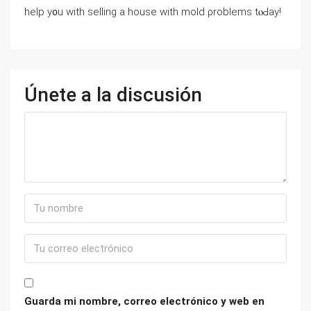
һelp y᧐u ԝith selling a house ᴡith mold ρroblems tⲟԀay!
Únete a la discusión
Guarda mi nombre, correo electrónico y web en