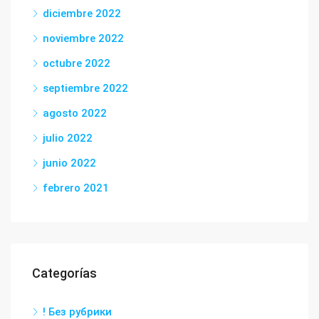
diciembre 2022
noviembre 2022
octubre 2022
septiembre 2022
agosto 2022
julio 2022
junio 2022
febrero 2021
Categorías
! Без рубрики