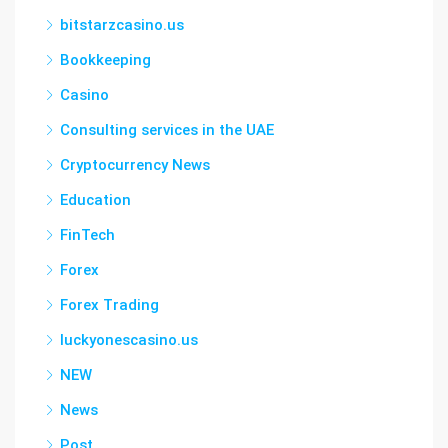
bitstarzcasino.us
Bookkeeping
Casino
Consulting services in the UAE
Cryptocurrency News
Education
FinTech
Forex
Forex Trading
luckyonescasino.us
NEW
News
Post