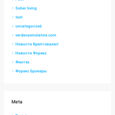
Sober living
test
uncategorized
verdecasinolatvia.com
Новости Криптовалют
Новости Форекс
Финтех
Форекс Брокеры
Meta