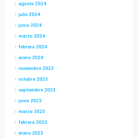
agosto 2024
julio 2024
junio 2024
marzo 2024
febrero 2024
enero 2024
noviembre 2023
octubre 2023
septiembre 2023
junio 2023
marzo 2023
febrero 2023
enero 2023