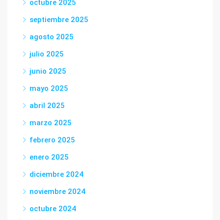
octubre 2025
septiembre 2025
agosto 2025
julio 2025
junio 2025
mayo 2025
abril 2025
marzo 2025
febrero 2025
enero 2025
diciembre 2024
noviembre 2024
octubre 2024