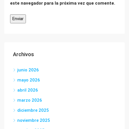
este navegador para la próxima vez que comente.
Archivos
junio 2026
mayo 2026
abril 2026
marzo 2026
diciembre 2025
noviembre 2025