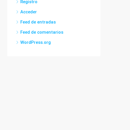
Registro
Acceder
Feed de entradas
Feed de comentarios
WordPress.org