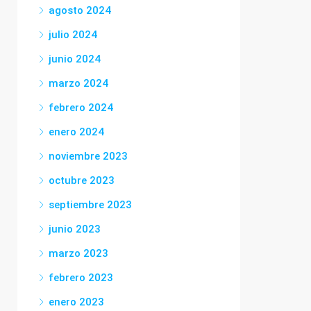
agosto 2024
julio 2024
junio 2024
marzo 2024
febrero 2024
enero 2024
noviembre 2023
octubre 2023
septiembre 2023
junio 2023
marzo 2023
febrero 2023
enero 2023