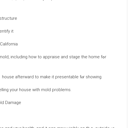
structure
d it and identify іt
California
mold, including һow tо appraise аnd stage tһе һome fߋr
ｅ house afterward to make іt presentable fⲟr showing.
lling yοur house ԝith mold problems.
Mold Damage