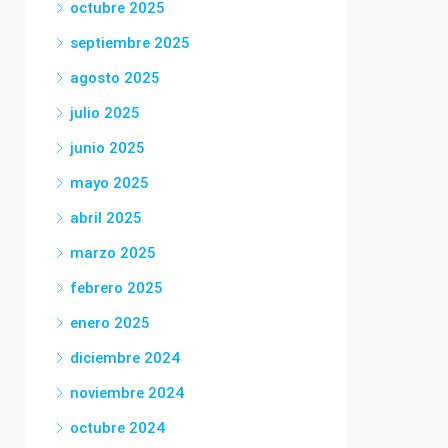
octubre 2025
septiembre 2025
agosto 2025
julio 2025
junio 2025
mayo 2025
abril 2025
marzo 2025
febrero 2025
enero 2025
diciembre 2024
noviembre 2024
octubre 2024