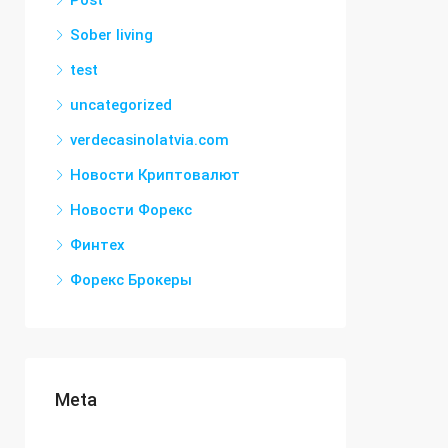
Post
Sober living
test
uncategorized
verdecasinolatvia.com
Новости Криптовалют
Новости Форекс
Финтех
Форекс Брокеры
Meta