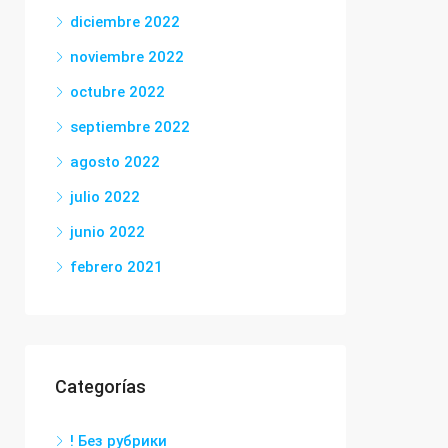
diciembre 2022
noviembre 2022
octubre 2022
septiembre 2022
agosto 2022
julio 2022
junio 2022
febrero 2021
Categorías
! Без рубрики