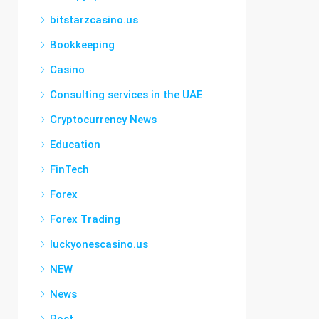
bitstarzcasino.us
Bookkeeping
Casino
Consulting services in the UAE
Cryptocurrency News
Education
FinTech
Forex
Forex Trading
luckyonescasino.us
NEW
News