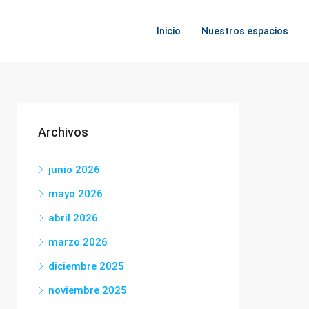
Inicio
Nuestros espacios
Archivos
junio 2026
mayo 2026
abril 2026
marzo 2026
diciembre 2025
noviembre 2025