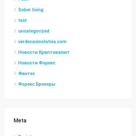
Sober living
test
uncategorized
verdecasinolatvia.com
Новости Криптовалют
Новости Форекс
Финтех
Форекс Брокеры
Meta