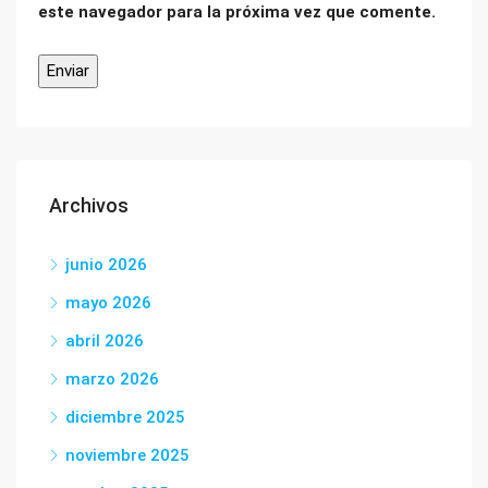
este navegador para la próxima vez que comente.
Archivos
junio 2026
mayo 2026
abril 2026
marzo 2026
diciembre 2025
noviembre 2025