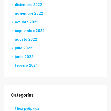
diciembre 2022
noviembre 2022
octubre 2022
septiembre 2022
agosto 2022
julio 2022
junio 2022
febrero 2021
Categorías
! Без рубрики