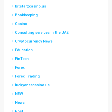
bitstarzcasino.us
Bookkeeping
Casino
Consulting services in the UAE
Cryptocurrency News
Education
FinTech
Forex
Forex Trading
luckyonescasino.us
NEW
News
Post