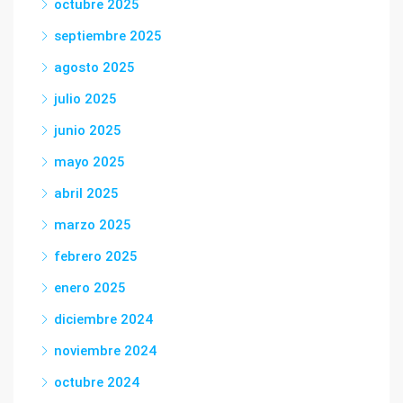
octubre 2025
septiembre 2025
agosto 2025
julio 2025
junio 2025
mayo 2025
abril 2025
marzo 2025
febrero 2025
enero 2025
diciembre 2024
noviembre 2024
octubre 2024