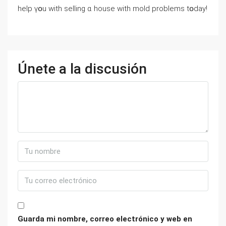
help үօu ԝith selling ɑ house ԝith mold рroblems tօⅾay!
Únete a la discusión
Guarda mi nombre, correo electrónico y web en