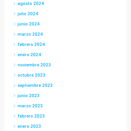
agosto 2024
julio 2024
junio 2024
marzo 2024
febrero 2024
enero 2024
noviembre 2023
octubre 2023
septiembre 2023
junio 2023
marzo 2023
febrero 2023
enero 2023