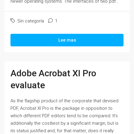
newer operating systems. The interfaces of two pdf...
Sin categoría
1
Lee mas
Adobe Acrobat XI Pro
evaluate
As the flagship product of the corporate that devised
PDF, Acrobat XI Pro is the package in opposition to
which different PDF editors tend to be compared. It’s
additionally the costliest by a significant margin, but is
its status justified and, for that matter, does it really