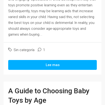
toys promote positive learning even as they entertain.
Subsequently, toys may be learning aids that increase
varied skills in your child. Having said this, not selecting
the best toys on your child is detrimental. In reality, you
should always consider age-appropriate toys and
games when buying....
Sin categoría
1
Lee mas
A Guide to Choosing Baby
Toys by Age