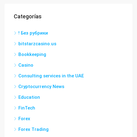
Categorías
! Без рубрики
bitstarzcasino.us
Bookkeeping
Casino
Consulting services in the UAE
Cryptocurrency News
Education
FinTech
Forex
Forex Trading