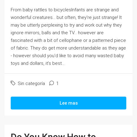
From baby rattles to bicyclesInfants are strange and
wonderful creatures... but often, they're just strange! It
may be utterly perplexing to try and work out why they
ignore mirrors, balls and the TV... however are
fascinated with a bit of cellophane or a patterned piece
of fabric. They do get more understandable as they age
- however should you'd like to avoid many wasted baby
toys and dollars, it's best...
Sin categoría
1
Lee mas
Do You Know How to