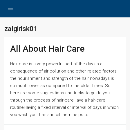
zalgirisk01
All About Hair Care
Hair care is a very powerful part of the day as a
consequence of air pollution and other related factors
the nourishment and strength of the hair nowadays is
so much lower as compared to the older times. So
here are some suggestions and tricks to guide you
through the process of hair-careHave a hair-care
routineHaving a fixed interval or interval of days in which
you wash your hair and oil them helps to...