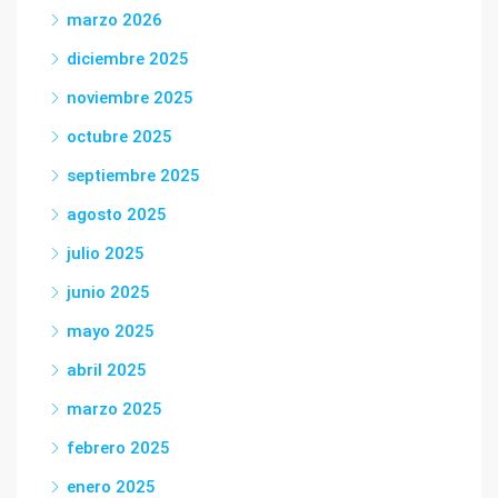
marzo 2026
diciembre 2025
noviembre 2025
octubre 2025
septiembre 2025
agosto 2025
julio 2025
junio 2025
mayo 2025
abril 2025
marzo 2025
febrero 2025
enero 2025