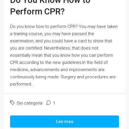
Perform CPR?
Do you know how to perform CPR? You may have taken
a training course, you may have passed the
examination, and you could have a card to show that
you are certified. Nevertheless, that does not
essentially mean that you know how you can perform
CPR according to the new guidelines.In the field of
medicine, advancements and improvements are
continuously being made. Surgery and procedures are
performed...
Sin categoría
1
Lee mas