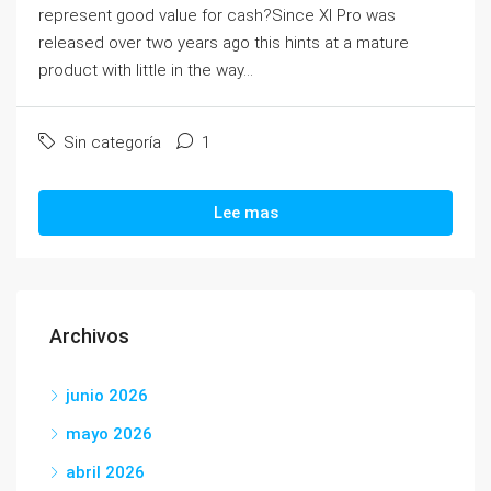
represent good value for cash?Since XI Pro was
released over two years ago this hints at a mature
product with little in the way...
Sin categoría
1
Lee mas
Archivos
junio 2026
mayo 2026
abril 2026