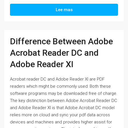
Lee mas
Difference Between Adobe
Acrobat Reader DC and
Adobe Reader XI
Acrobat reader DC and Adobe Reader XI are PDF
readers which might be commonly used. Both these
software programs may be downloaded free of charge.
The key distinction between Adobe Acrobat Reader DC
and Adobe Reader XI is that Adobe Acrobat DC model
relies more on cloud and sync your pdf data across
devices and machines and provides higher assist for