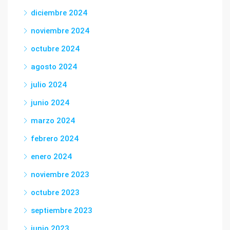
diciembre 2024
noviembre 2024
octubre 2024
agosto 2024
julio 2024
junio 2024
marzo 2024
febrero 2024
enero 2024
noviembre 2023
octubre 2023
septiembre 2023
junio 2023