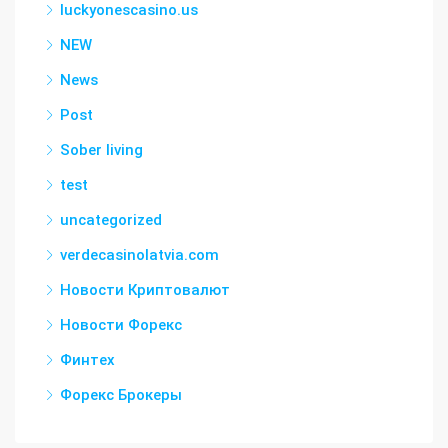
luckyonescasino.us
NEW
News
Post
Sober living
test
uncategorized
verdecasinolatvia.com
Новости Криптовалют
Новости Форекс
Финтех
Форекс Брокеры