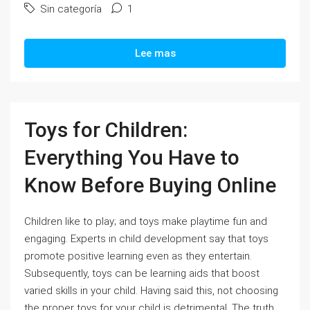
Sin categoría
1
Lee mas
Toys for Children:
Everything You Have to
Know Before Buying Online
Children like to play; and toys make playtime fun and
engaging. Experts in child development say that toys
promote positive learning even as they entertain.
Subsequently, toys can be learning aids that boost
varied skills in your child. Having said this, not choosing
the proper toys for your child is detrimental. The truth