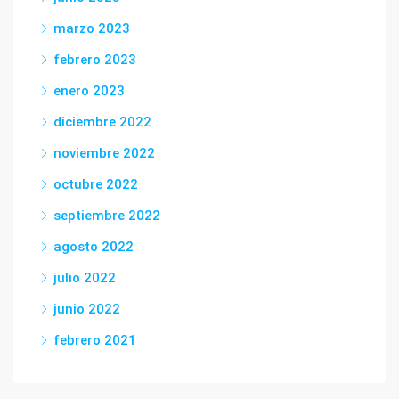
marzo 2023
febrero 2023
enero 2023
diciembre 2022
noviembre 2022
octubre 2022
septiembre 2022
agosto 2022
julio 2022
junio 2022
febrero 2021