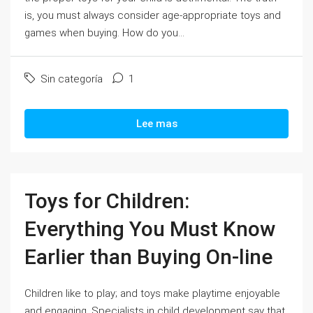
is, you must always consider age-appropriate toys and
games when buying. How do you...
Sin categoría
1
Lee mas
Toys for Children:
Everything You Must Know
Earlier than Buying On-line
Children like to play; and toys make playtime enjoyable
and engaging. Specialists in child development say that