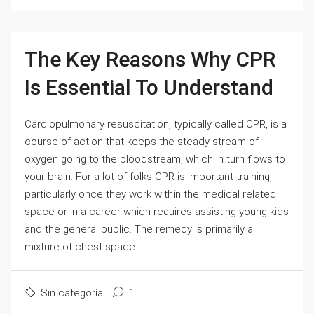
The Key Reasons Why CPR
Is Essential To Understand
Cardiopulmonary resuscitation, typically called CPR, is a
course of action that keeps the steady stream of
oxygen going to the bloodstream, which in turn flows to
your brain. For a lot of folks CPR is important training,
particularly once they work within the medical related
space or in a career which requires assisting young kids
and the general public. The remedy is primarily a
mixture of chest space...
Sin categoría
1