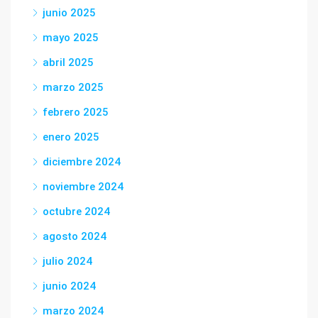
junio 2025
mayo 2025
abril 2025
marzo 2025
febrero 2025
enero 2025
diciembre 2024
noviembre 2024
octubre 2024
agosto 2024
julio 2024
junio 2024
marzo 2024