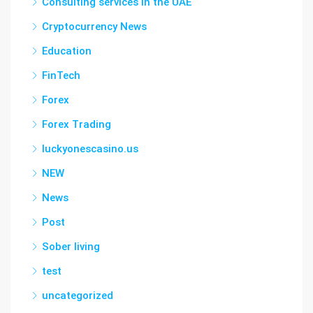
Consulting services in the UAE
Cryptocurrency News
Education
FinTech
Forex
Forex Trading
luckyonescasino.us
NEW
News
Post
Sober living
test
uncategorized