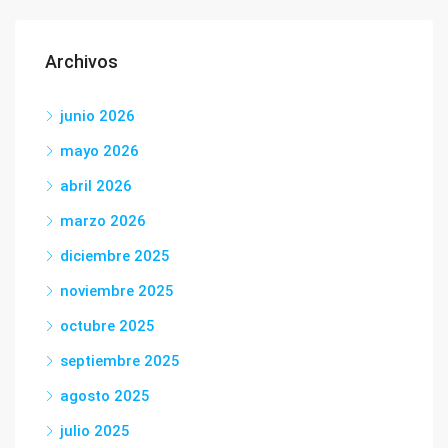
Archivos
junio 2026
mayo 2026
abril 2026
marzo 2026
diciembre 2025
noviembre 2025
octubre 2025
septiembre 2025
agosto 2025
julio 2025