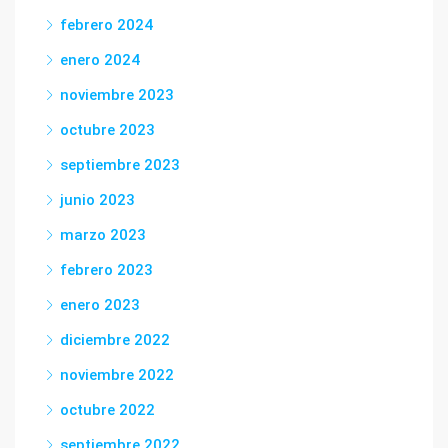
febrero 2024
enero 2024
noviembre 2023
octubre 2023
septiembre 2023
junio 2023
marzo 2023
febrero 2023
enero 2023
diciembre 2022
noviembre 2022
octubre 2022
septiembre 2022