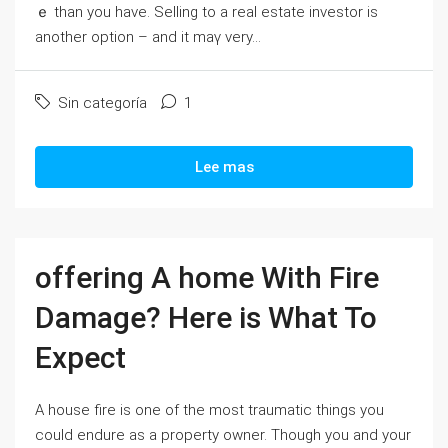
ｅ than yοu have. Selling to a real estate investor is
another option – and it mаү νery...
Sin categoría
1
Lee mas
offering A home With Fire
Damage? Here is What To
Expect
A house fire is one of the most traumatic things you
could endure as a property owner. Though you and your