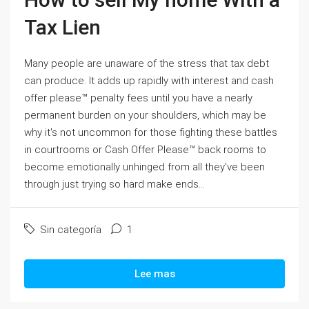
Tax Lien
Many people are unaware of the stress that tax debt
can produce. It adds up rapidly with interest and cash
offer please™ penalty fees until you have a nearly
permanent burden on your shoulders, which may be
why it's not uncommon for those fighting these battles
in courtrooms or Cash Offer Please™ back rooms to
become emotionally unhinged from all they've been
through just trying so hard make ends...
Sin categoría
1
Lee mas