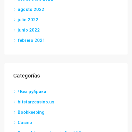
agosto 2022
julio 2022
junio 2022
febrero 2021
Categorías
! Без рубрики
bitstarzcasino.us
Bookkeeping
Casino