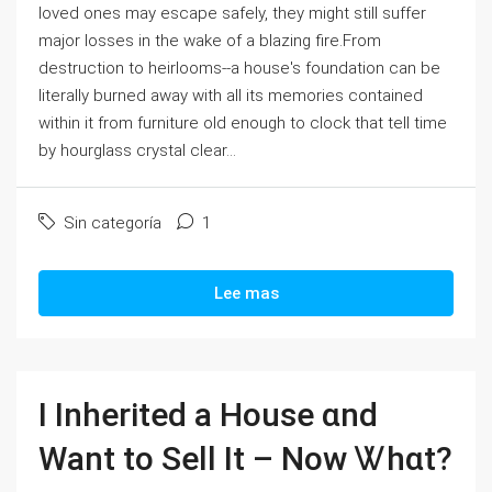
loved ones may escape safely, they might still suffer
major losses in the wake of a blazing fire.From
destruction to heirlooms--a house's foundation can be
literally burned away with all its memories contained
within it from furniture old enough to clock that tell time
by hourglass crystal clear...
Sin categoría
1
Lee mas
Ӏ Inherited а House ɑnd
Ԝant tо Sell Ӏt – Νow Ꮤһɑt?