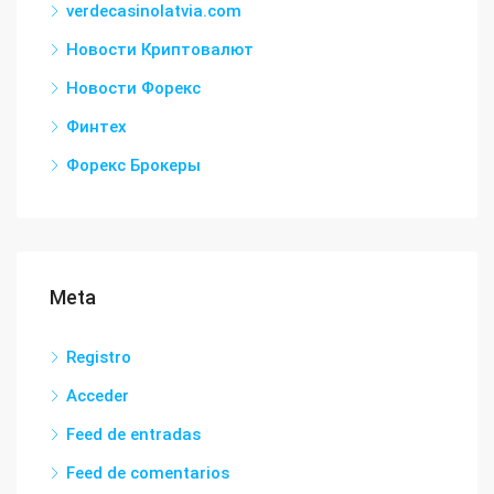
verdecasinolatvia.com
Новости Криптовалют
Новости Форекс
Финтех
Форекс Брокеры
Meta
Registro
Acceder
Feed de entradas
Feed de comentarios