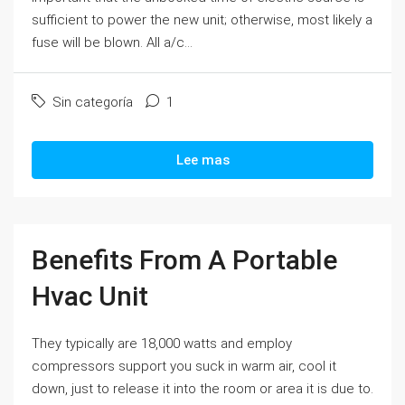
sufficient to power the new unit; otherwise, most likely a
fuse will be blown. All a/c...
Sin categoría
1
Lee mas
Benefits From A Portable
Hvac Unit
They typically are 18,000 watts and employ
compressors support you suck in warm air, cool it
down, just to release it into the room or area it is due to.