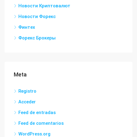
Новости Криптовалют
Новости Форекс
Финтех
Форекс Брокеры
Meta
Registro
Acceder
Feed de entradas
Feed de comentarios
WordPress.org