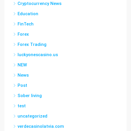
Cryptocurrency News
Education
FinTech
Forex
Forex Trading
luckyonescasino.us
NEW
News
Post
Sober living
test
uncategorized
verdecasinolatvia.com