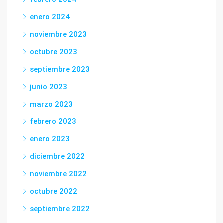
enero 2024
noviembre 2023
octubre 2023
septiembre 2023
junio 2023
marzo 2023
febrero 2023
enero 2023
diciembre 2022
noviembre 2022
octubre 2022
septiembre 2022