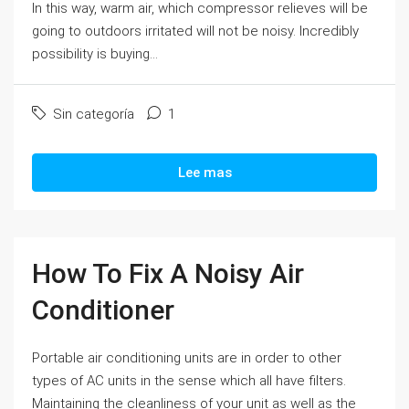
In this way, warm air, which compressor relieves will be
going to outdoors irritated will not be noisy. Incredibly
possibility is buying...
Sin categoría
1
Lee mas
How To Fix A Noisy Air
Conditioner
Portable air conditioning units are in order to other
types of AC units in the sense which all have filters.
Maintaining the cleanliness of your unit as well as the