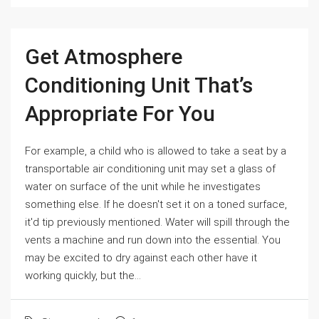
Get Atmosphere
Conditioning Unit That’s
Appropriate For You
For example, a child who is allowed to take a seat by a
transportable air conditioning unit may set a glass of
water on surface of the unit while he investigates
something else. If he doesn't set it on a toned surface,
it'd tip previously mentioned. Water will spill through the
vents a machine and run down into the essential. You
may be excited to dry against each other have it
working quickly, but the...