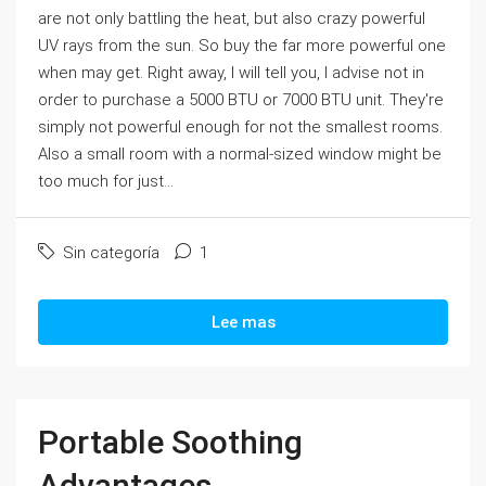
are not only battling the heat, but also crazy powerful
UV rays from the sun. So buy the far more powerful one
when may get. Right away, I will tell you, I advise not in
order to purchase a 5000 BTU or 7000 BTU unit. They're
simply not powerful enough for not the smallest rooms.
Also a small room with a normal-sized window might be
too much for just...
Sin categoría
1
Lee mas
Portable Soothing
Advantages