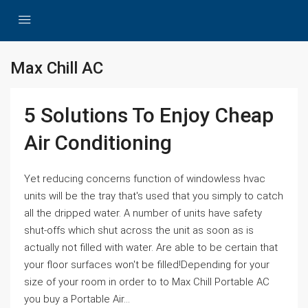
Max Chill AC
5 Solutions To Enjoy Cheap
Air Conditioning
Yet reducing concerns function of windowless hvac
units will be the tray that's used that you simply to catch
all the dripped water. A number of units have safety
shut-offs which shut across the unit as soon as is
actually not filled with water. Are able to be certain that
your floor surfaces won't be filled!Depending for your
size of your room in order to to Max Chill Portable AC
you buy a Portable Air...