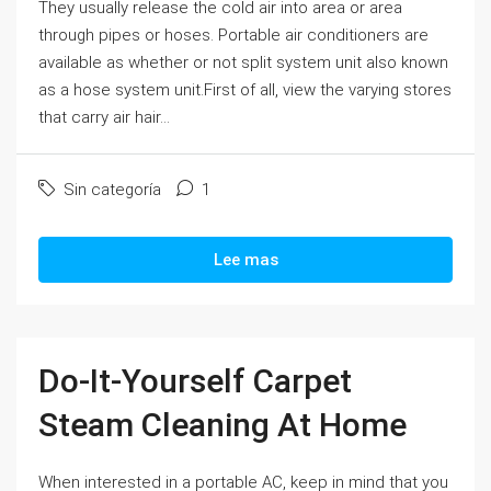
They usually release the cold air into area or area
through pipes or hoses. Portable air conditioners are
available as whether or not split system unit also known
as a hose system unit.First of all, view the varying stores
that carry air hair...
Sin categoría
1
Lee mas
Do-It-Yourself Carpet
Steam Cleaning At Home
When interested in a portable AC, keep in mind that you