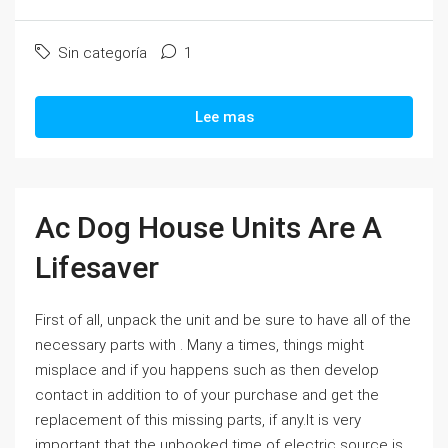
Sin categoría
1
Lee mas
Ac Dog House Units Are A
Lifesaver
First of all, unpack the unit and be sure to have all of the
necessary parts with . Many a times, things might
misplace and if you happens such as then develop
contact in addition to of your purchase and get the
replacement of this missing parts, if any.It is very
important that the unbooked time of electric source is