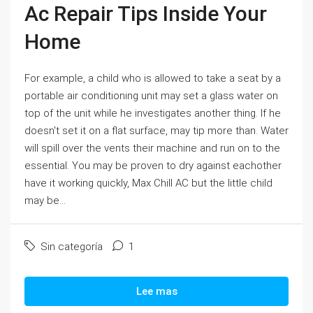
Ac Repair Tips Inside Your
Home
For example, a child who is allowed to take a seat by a
portable air conditioning unit may set a glass water on
top of the unit while he investigates another thing. If he
doesn't set it on a flat surface, may tip more than. Water
will spill over the vents their machine and run on to the
essential. You may be proven to dry against eachother
have it working quickly, Max Chill AC but the little child
may be...
Sin categoría
1
Lee mas