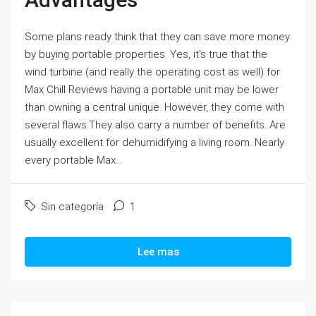
Some plans ready think that they can save more money
by buying portable properties. Yes, it's true that the
wind turbine (and really the operating cost as well) for
Max Chill Reviews having a portable unit may be lower
than owning a central unique. However, they come with
several flaws.They also carry a number of benefits. Are
usually excellent for dehumidifying a living room. Nearly
every portable Max...
Sin categoría
1
Lee mas