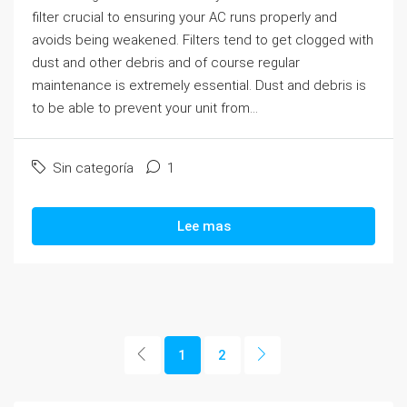
filter crucial to ensuring your AC runs properly and
avoids being weakened. Filters tend to get clogged with
dust and other debris and of course regular
maintenance is extremely essential. Dust and debris is
to be able to prevent your unit from...
Sin categoría
1
Lee mas
1
2