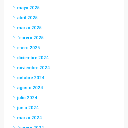
mayo 2025
abril 2025
marzo 2025
febrero 2025
enero 2025
diciembre 2024
noviembre 2024
octubre 2024
agosto 2024
julio 2024
junio 2024
marzo 2024
febrero 2024