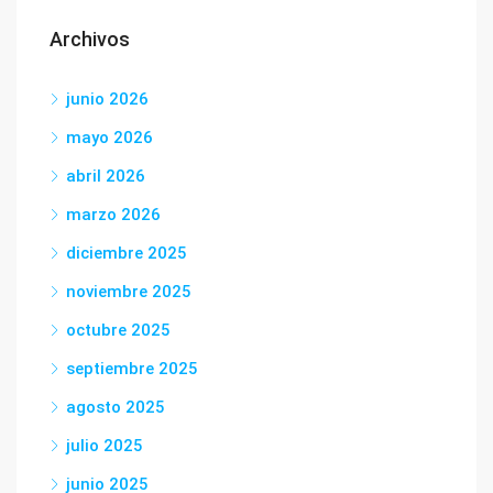
Archivos
junio 2026
mayo 2026
abril 2026
marzo 2026
diciembre 2025
noviembre 2025
octubre 2025
septiembre 2025
agosto 2025
julio 2025
junio 2025