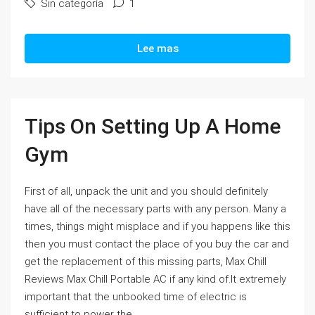
Sin categoría
1
Lee mas
Tips On Setting Up A Home
Gym
First of all, unpack the unit and you should definitely
have all of the necessary parts with any person. Many a
times, things might misplace and if you happens like this
then you must contact the place of you buy the car and
get the replacement of this missing parts, Max Chill
Reviews Max Chill Portable AC if any kind of.It extremely
important that the unbooked time of electric is
sufficient to power the...