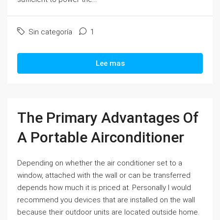
Sin categoría
1
Lee mas
The Primary Advantages Of
A Portable Airconditioner
Depending on whether the air conditioner set to a
window, attached with the wall or can be transferred
depends how much it is priced at. Personally I would
recommend you devices that are installed on the wall
because their outdoor units are located outside home.