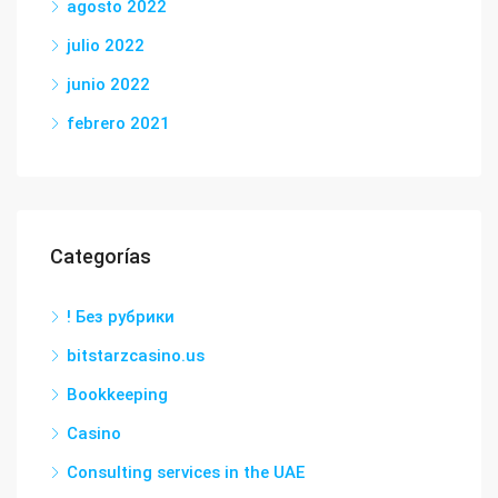
agosto 2022
julio 2022
junio 2022
febrero 2021
Categorías
! Без рубрики
bitstarzcasino.us
Bookkeeping
Casino
Consulting services in the UAE