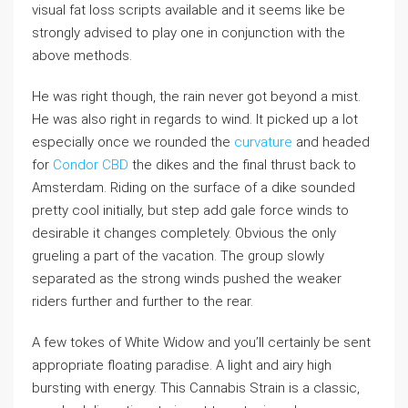
visual fat loss scripts available and it seems like be
strongly advised to play one in conjunction with the
above methods.
He was right though, the rain never got beyond a mist.
He was also right in regards to wind. It picked up a lot
especially once we rounded the
curvature
and headed
for
Condor CBD
the dikes and the final thrust back to
Amsterdam. Riding on the surface of a dike sounded
pretty cool initially, but step add gale force winds to
desirable it changes completely. Obvious the only
grueling a part of the vacation. The group slowly
separated as the strong winds pushed the weaker
riders further and further to the rear.
A few tokes of White Widow and you’ll certainly be sent
appropriate floating paradise. A light and airy high
bursting with energy. This Cannabis Strain is a classic,