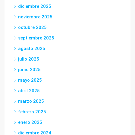
diciembre 2025
noviembre 2025
octubre 2025
septiembre 2025
agosto 2025
julio 2025
junio 2025
mayo 2025
abril 2025
marzo 2025
febrero 2025
enero 2025
diciembre 2024