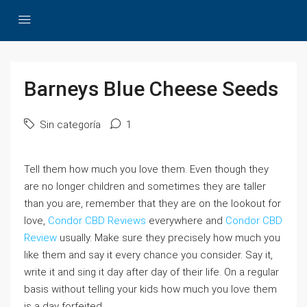
Barneys Blue Cheese Seeds
Sin categoría
1
Tell them how much you love them. Even though they
are no longer children and sometimes they are taller
than you are, remember that they are on the lookout for
love,
Condor CBD Reviews
everywhere and
Condor CBD
Review
usually. Make sure they precisely how much you
like them and say it every chance you consider. Say it,
write it and sing it day after day of their life. On a regular
basis without telling your kids how much you love them
is a day forfeited.