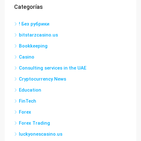
Categorías
! Без рубрики
bitstarzcasino.us
Bookkeeping
Casino
Consulting services in the UAE
Cryptocurrency News
Education
FinTech
Forex
Forex Trading
luckyonescasino.us