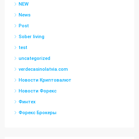
NEW
News
Post
Sober living
test
uncategorized
verdecasinolatvia.com
Новости Криптовалют
Новости Форекс
Финтех
Форекс Брокеры