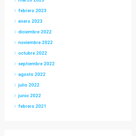
marzo 2023
febrero 2023
enero 2023
diciembre 2022
noviembre 2022
octubre 2022
septiembre 2022
agosto 2022
julio 2022
junio 2022
febrero 2021