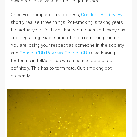
psychedelic sativa strain not to get missed.
Once you complete this process,
Condor CBD Review
shortly realize three things. Pot-smoking is taking years
the actual your life; taking hours out each and every day
and degrading exact same of each remaining minute.
You are losing your respect as someone in the society
and
Condor CBD Reviews
Condor CBD
also leaving
footprints in folk’s minds which cannot be erased
definitely. This has to terminate. Quit smoking pot
presently.