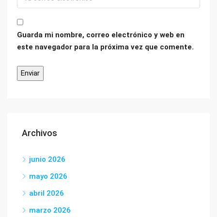
Guarda mi nombre, correo electrónico y web en
este navegador para la próxima vez que comente.
Archivos
junio 2026
mayo 2026
abril 2026
marzo 2026