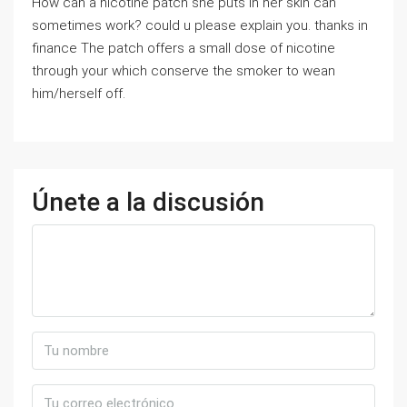
How can a nicotine patch she puts in her skin can
sometimes work? could u please explain you. thanks in
finance The patch offers a small dose of nicotine
through your which conserve the smoker to wean
him/herself off.
Únete a la discusión