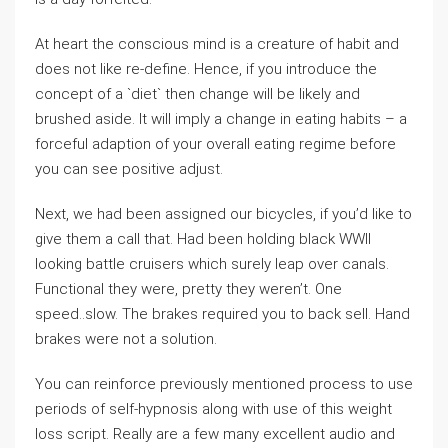
At heart the conscious mind is a creature of habit and
does not like re-define. Hence, if you introduce the
concept of a `diet` then change will be likely and
brushed aside. It will imply a change in eating habits – a
forceful adaption of your overall eating regime before
you can see positive adjust.
Next, we had been assigned our bicycles, if you’d like to
give them a call that. Had been holding black WWII
looking battle cruisers which surely leap over canals.
Functional they were, pretty they weren’t. One
speed..slow. The brakes required you to back sell. Hand
brakes were not a solution.
You can reinforce previously mentioned process to use
periods of self-hypnosis along with use of this weight
loss script. Really are a few many excellent audio and