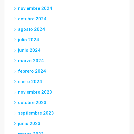
noviembre 2024
octubre 2024
agosto 2024
julio 2024
junio 2024
marzo 2024
febrero 2024
enero 2024
noviembre 2023
octubre 2023
septiembre 2023
junio 2023